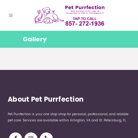
Gallery
About Pet Purrfection
Pet Purrfection is your one stop shop for personal, professional, and reliable
pet care. Services are available within Arlington, VA and St. Petersburg, FL.