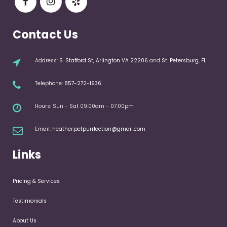
Contact Us
Address:
S. Stafford St, Arlington VA 22206
and
St. Petersburg, FL
Telephone:
857-272-1936
Hours: Sun - Sat 09:00am - 07:00pm
Email:
heather.petpurrfection@gmail.com
Links
Pricing & Services
Testimonials
About Us